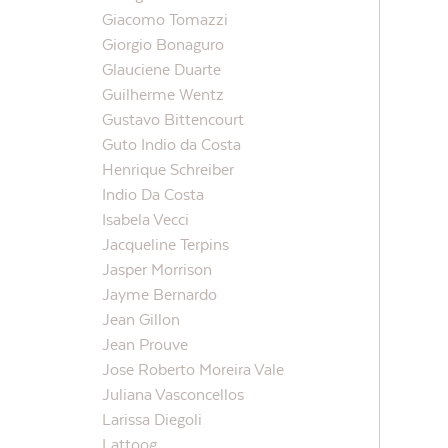
Giacomo Tomazzi
Giorgio Bonaguro
Glauciene Duarte
Guilherme Wentz
Gustavo Bittencourt
Guto Indio da Costa
Henrique Schreiber
Indio Da Costa
Isabela Vecci
Jacqueline Terpins
Jasper Morrison
Jayme Bernardo
Jean Gillon
Jean Prouve
Jose Roberto Moreira Vale
Juliana Vasconcellos
Larissa Diegoli
Lattoog