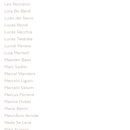
Leo Romano
Lina Bo Bardi
Luan del Savio
Lucas Bond
Lucas Recchia
Lucas Takaoka
Lucidi Pevere
Luia Mantelli
Maarten Baas
Marc Sadler
Marcel Wanders
Marcelo Ligieri
Marcelo Salum
Marcus Ferreira
Marina Dubal
Mario Belini
MauriÂ­cio Arruda
Nada Se Leva
Nika Zupanc