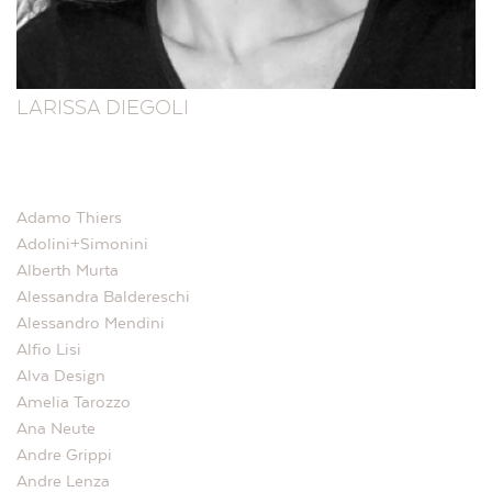
LARISSA DIEGOLI
Adamo Thiers
Adolini+Simonini
Alberth Murta
Alessandra Baldereschi
Alessandro Mendini
Alfio Lisi
Alva Design
Amelia Tarozzo
Ana Neute
Andre Grippi
Andre Lenza