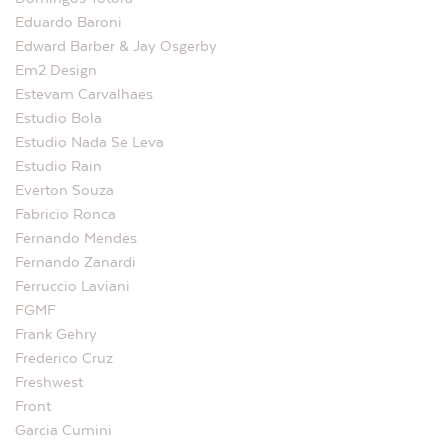
Eduardo Baroni
Edward Barber & Jay Osgerby
Em2 Design
Estevam Carvalhaes
Estudio Bola
Estudio Nada Se Leva
Estudio Rain
Everton Souza
Fabricio Ronca
Fernando Mendes
Fernando Zanardi
Ferruccio Laviani
FGMF
Frank Gehry
Frederico Cruz
Freshwest
Front
Garcia Cumini