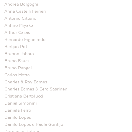
Andrea Borgogni
Anna Castelli Ferrieri
Antonio Citterio
Arihiro Miyake
Arthur Casas
Bernardo Figueiredo
Bertjan Pot
Brunno Jahara
Bruno Faucz
Bruno Rangel
Carlos Motta
Charles & Ray Eames
Charles Eames & Eero Saarinen
Cristiana Bertolucci
Daniel Simonini
Daniela Ferro
Danilo Lopes
Danilo Lopes e Paula Gontijo
Domingos Totora