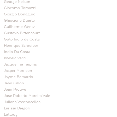
George Nelson
Giacomo Tomazzi
Giorgio Bonaguro
Glauciene Duarte
Guilherme Wentz
Gustavo Bittencourt
Guto Indio da Costa
Henrique Schreiber
Indio Da Costa
Isabela Vecci
Jacqueline Terpins
Jasper Morrison
Jayme Bernardo
Jean Gillon
Jean Prouve
Jose Roberto Moreira Vale
Juliana Vasconcellos
Larissa Diegoli
Lattoog