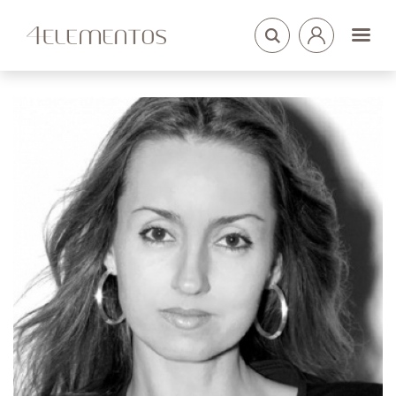
LOGIN
ARQUITETOS