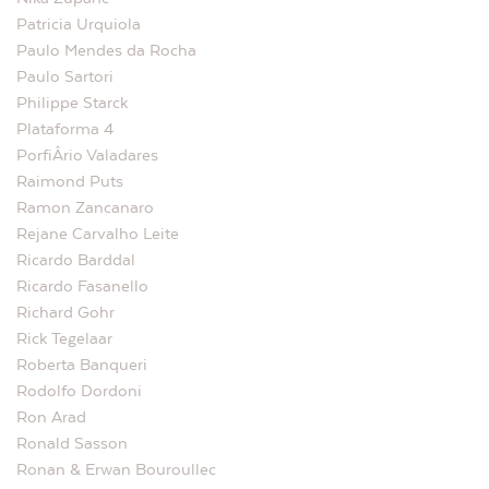
Patricia Urquiola
Paulo Mendes da Rocha
Paulo Sartori
Philippe Starck
Plataforma 4
PorfiÂ­rio Valadares
Raimond Puts
Ramon Zancanaro
Rejane Carvalho Leite
Ricardo Barddal
Ricardo Fasanello
Richard Gohr
Rick Tegelaar
Roberta Banqueri
Rodolfo Dordoni
Ron Arad
Ronald Sasson
Ronan & Erwan Bouroullec