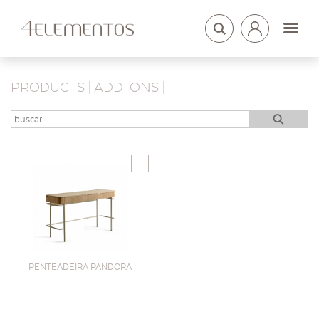
LOGIN
ARQUITETOS
PRODUCTS | ADD-ONS |
PENTEADEIRA PANDORA