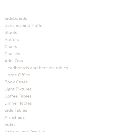
Sideboards
Benches and Puffs
Stools
Buffets
Chairs
Chaises
Add-Ons
Headboards and bedside tables
Home Office
Book Cases
Light Fixtures
Coffee Tables
Dinner Tables
Side Tables
Armchairs
Sofas
Balcony and Garden